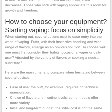
decreases. Those who stick with vaping appreciate this room for
growth and freedom.
How to choose your equipment?
Starting vaping: focus on simplicity
When starting out, several options exist to ease entry into the
world of vaping. Puffs, with their instinctive handling and wide
range of flavors, emerge as an obvious solution. To choose well,
one must first consider their habits: occasional vaper or daily
user? Attracted by the variety of flavors or seeking a neutral
substitute?
Here are the main criteria to compare when hesitating between
several devices:
Ease of use: the puff, for example, requires no technical
manipulation.
Choice of flavors and nicotine levels: some models offer
more variety.
Initial and long-term budget: the initial cost is not the same