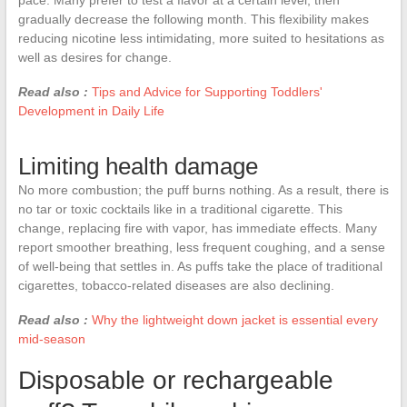
gradually decrease the following month. This flexibility makes
reducing nicotine less intimidating, more suited to hesitations as
well as desires for change.
Read also :
Tips and Advice for Supporting Toddlers'
Development in Daily Life
Limiting health damage
No more combustion; the puff burns nothing. As a result, there is
no tar or toxic cocktails like in a traditional cigarette. This
change, replacing fire with vapor, has immediate effects. Many
report smoother breathing, less frequent coughing, and a sense
of well-being that settles in. As puffs take the place of traditional
cigarettes, tobacco-related diseases are also declining.
Read also :
Why the lightweight down jacket is essential every
mid-season
Disposable or rechargeable