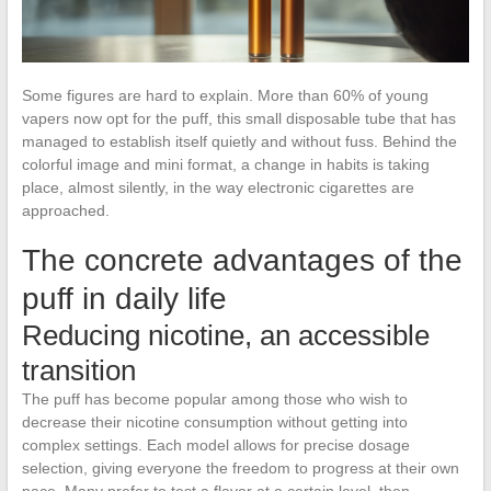
Some figures are hard to explain. More than 60% of young
vapers now opt for the puff, this small disposable tube that has
managed to establish itself quietly and without fuss. Behind the
colorful image and mini format, a change in habits is taking
place, almost silently, in the way electronic cigarettes are
approached.
The concrete advantages of the
puff in daily life
Reducing nicotine, an accessible
transition
The puff has become popular among those who wish to
decrease their nicotine consumption without getting into
complex settings. Each model allows for precise dosage
selection, giving everyone the freedom to progress at their own
pace. Many prefer to test a flavor at a certain level, then