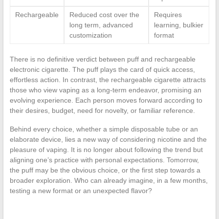
Rechargeable
Reduced cost over the
Requires
long term, advanced
learning, bulkier
customization
format
There is no definitive verdict between puff and rechargeable
electronic cigarette. The puff plays the card of quick access,
effortless action. In contrast, the rechargeable cigarette attracts
those who view vaping as a long-term endeavor, promising an
evolving experience. Each person moves forward according to
their desires, budget, need for novelty, or familiar reference.
Behind every choice, whether a simple disposable tube or an
elaborate device, lies a new way of considering nicotine and the
pleasure of vaping. It is no longer about following the trend but
aligning one’s practice with personal expectations. Tomorrow,
the puff may be the obvious choice, or the first step towards a
broader exploration. Who can already imagine, in a few months,
testing a new format or an unexpected flavor?