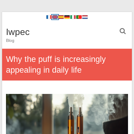
Iwpec
Blog
Why the puff is increasingly
appealing in daily life