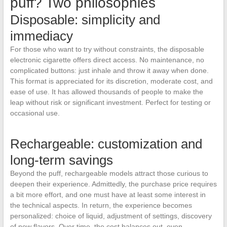
puff? Two philosophies
Disposable: simplicity and
immediacy
For those who want to try without constraints, the disposable
electronic cigarette offers direct access. No maintenance, no
complicated buttons: just inhale and throw it away when done.
This format is appreciated for its discretion, moderate cost, and
ease of use. It has allowed thousands of people to make the
leap without risk or significant investment. Perfect for testing or
occasional use.
Rechargeable: customization and
long-term savings
Beyond the puff, rechargeable models attract those curious to
deepen their experience. Admittedly, the purchase price requires
a bit more effort, and one must have at least some interest in
the technical aspects. In return, the experience becomes
personalized: choice of liquid, adjustment of settings, discovery
of new flavors. Over time, the cost balances out, even