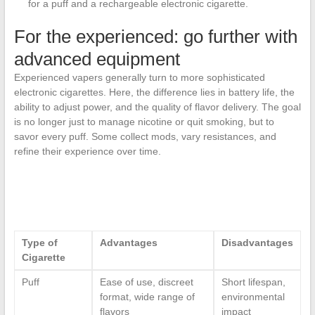
for a puff and a rechargeable electronic cigarette.
For the experienced: go further with
advanced equipment
Experienced vapers generally turn to more sophisticated
electronic cigarettes. Here, the difference lies in battery life, the
ability to adjust power, and the quality of flavor delivery. The goal
is no longer just to manage nicotine or quit smoking, but to
savor every puff. Some collect mods, vary resistances, and
refine their experience over time.
Type of
Advantages
Disadvantages
Cigarette
Puff
Ease of use, discreet
Short lifespan,
format, wide range of
environmental
flavors
impact