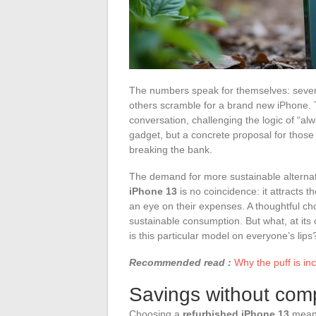
The numbers speak for themselves: severa
others scramble for a brand new iPhone. T
conversation, challenging the logic of “a
gadget, but a concrete proposal for thos
breaking the bank.
The demand for more sustainable alternat
iPhone 13
is no coincidence: it attracts t
an eye on their expenses. A thoughtful ch
sustainable consumption. But what, at its 
is this particular model on everyone’s lips
Recommended read :
Why the puff is inc
Savings without com
Choosing a
refurbished iPhone 13
means