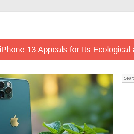
iPhone 13 Appeals for Its Ecologica