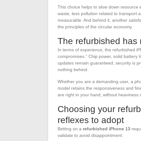
This choice helps to slow down resource ex
waste, less pollution related to transport
measurable. And behind it, another satisfa
the principles of the circular economy.
The refurbished has 
In terms of experience, the refurbished iP
compromises.” Chip power, solid battery l
updates remain guaranteed, security is pre
nothing behind.
Whether you are a demanding user, a photo
model retains the responsiveness and fin
are right in your hand, without heaviness 
Choosing your refurb
reflexes to adopt
Betting on a
refurbished iPhone 13
requi
validate to avoid disappointment: