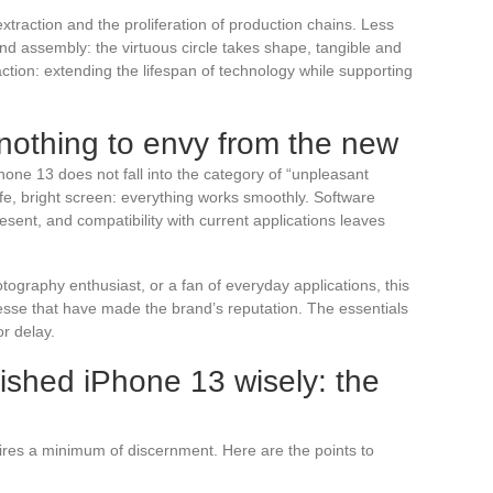
traction and the proliferation of production chains. Less
 and assembly: the virtuous circle takes shape, tangible and
ction: extending the lifespan of technology while supporting
nothing to envy from the new
hone 13 does not fall into the category of “unpleasant
ife, bright screen: everything works smoothly. Software
sent, and compatibility with current applications leaves
graphy enthusiast, or a fan of everyday applications, this
esse that have made the brand’s reputation. The essentials
or delay.
ished iPhone 13 wisely: the
res a minimum of discernment. Here are the points to