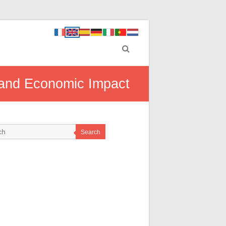
l and Economic Impact
Search