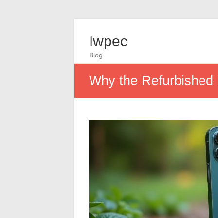
Iwpec
Blog
Why the Refurbished 