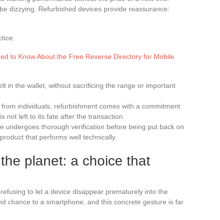
n be dizzying. Refurbished devices provide reassurance:
tice:
ed to Know About the Free Reverse Directory for Mobile
elt in the wallet, without sacrificing the range or important
from individuals, refurbishment comes with a commitment
 not left to its fate after the transaction.
 undergoes thorough verification before being put back on
product that performs well technically.
the planet: a choice that
efusing to let a device disappear prematurely into the
d chance to a smartphone, and this concrete gesture is far