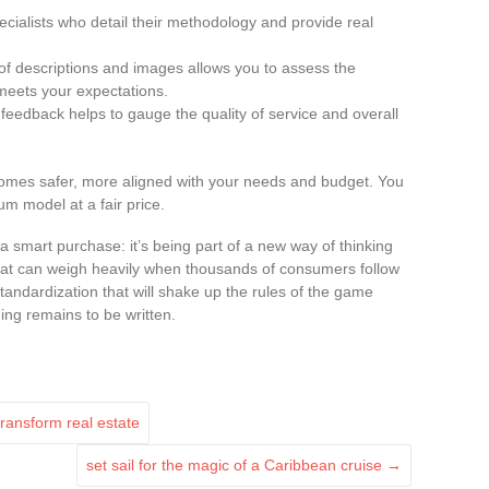
specialists who detail their methodology and provide real
of descriptions and images allows you to assess the
meets your expectations.
 feedback helps to gauge the quality of service and overall
mes safer, more aligned with your needs and budget. You
m model at a fair price.
a smart purchase: it’s being part of a new way of thinking
that can weigh heavily when thousands of consumers follow
standardization that will shake up the rules of the game
ing remains to be written.
transform real estate
set sail for the magic of a Caribbean cruise
→