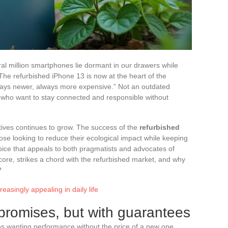
l million smartphones lie dormant in our drawers while
he refurbished iPhone 13 is now at the heart of the
lways newer, always more expensive.” Not an outdated
e who want to stay connected and responsible without
ives continues to grow. The success of the
refurbished
hose looking to reduce their ecological impact while keeping
oice that appeals to both pragmatists and advocates of
core, strikes a chord with the refurbished market, and why
?
reasingly appealing in daily life
promises, but with guarantees
 wanting performance without the price of a new one.