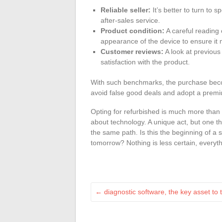
Reliable seller:
It’s better to turn to 
after-sales service.
Product condition:
A careful reading 
appearance of the device to ensure it 
Customer reviews:
A look at previous
satisfaction with the product.
With such benchmarks, the purchase beco
avoid false good deals and adopt a premiu
Opting for refurbished is much more than 
about technology. A unique act, but one 
the same path. Is this the beginning of a 
tomorrow? Nothing is less certain, everyth
←
diagnostic software, the key asset to 