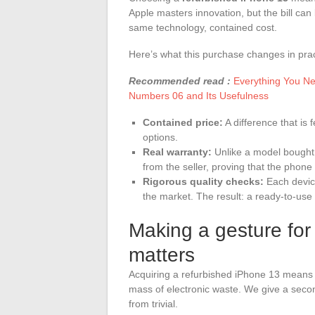
Apple masters innovation, but the bill ca
same technology, contained cost.
Here’s what this purchase changes in prac
Recommended read :
Everything You Ne
Numbers 06 and Its Usefulness
Contained price:
A difference that is f
options.
Real warranty:
Unlike a model bought 
from the seller, proving that the phone is
Rigorous quality checks:
Each device
the market. The result: a ready-to-use 
Making a gesture for 
matters
Acquiring a refurbished iPhone 13 means r
mass of electronic waste. We give a secon
from trivial.