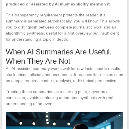
produced or assisted by AI must explicitly mention it
.
This transparency requirement protects the reader. If a
summary is generated automatically, you will know. This allows
you to distinguish between complete journalistic work and an
algorithmic synthesis, useful for a first overview but insufficient
for understanding a topic in depth.
When AI Summaries Are Useful,
When They Are Not
An AI-assisted summary works well for raw facts: sports results,
stock prices, official announcements. It reaches its limits as soon
as a topic requires context, analysis, or historical perspective.
Treating these summaries as a starting point, never as a
conclusion, avoids confusing automated synthesis with real
understanding of an event.