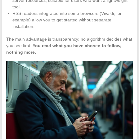
server resources, suitable for users who want a lightweight
tool.
RSS readers integrated into some browsers (Vivaldi, for
example) allow you to get started without separate
installation.
The main advantage is transparency: no algorithm decides what
you see first.
You read what you have chosen to follow,
nothing more.