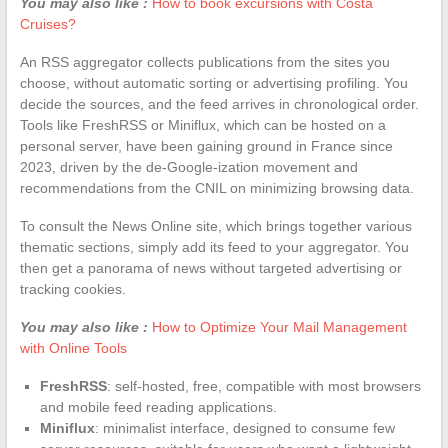
You may also like :
How to book excursions with Costa
Cruises?
An RSS aggregator collects publications from the sites you
choose, without automatic sorting or advertising profiling. You
decide the sources, and the feed arrives in chronological order.
Tools like FreshRSS or Miniflux, which can be hosted on a
personal server, have been gaining ground in France since
2023, driven by the de-Google-ization movement and
recommendations from the CNIL on minimizing browsing data.
To consult the News Online site, which brings together various
thematic sections, simply add its feed to your aggregator. You
then get a panorama of news without targeted advertising or
tracking cookies.
You may also like :
How to Optimize Your Mail Management
with Online Tools
FreshRSS
: self-hosted, free, compatible with most browsers
and mobile feed reading applications.
Miniflux
: minimalist interface, designed to consume few