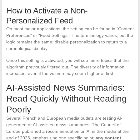
How to Activate a Non-
Personalized Feed
On most major applications, the setting can be found in “Content
Preferences” or “Feed Settings.” The terminology varies, but the
logic remains the same: disable personalization to return to a
chronological display.
Once this setting is activated, you will see more topics that the
algorithm previously filtered out. The diversity of information
increases, even if the volume may seem higher at first.
AI-Assisted News Summaries:
Read Quickly Without Reading
Poorly
Several French and European media outlets are testing AI-
generated or AI-assisted news summaries. The Council of
Europe published a recommendation on AI in the media at the
end of 2023, emphasizing one specific point:
any content