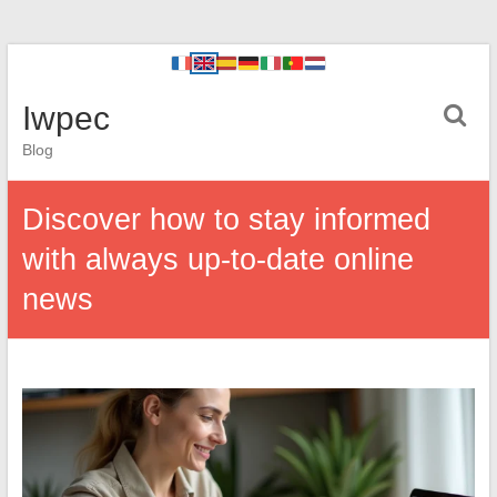
Iwpec
Blog
Discover how to stay informed
with always up-to-date online
news