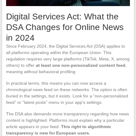
Digital Services Act: What the
DSA Changes for Online News
in 2024
Since February 2024, the Digital Services Act (DSA) applies to
all platforms operating within the European Union. This
regulation requires very large platforms (TikTok, Meta, X, among
others) to offer
at least one non-personalized content feed
,
meaning without behavioral profiling.
In practical terms, this means you can now access a
chronological news feed on these networks. The option is often
buried in the settings, but it exists. Look for a “non-personalized
feed” or “latest posts” menu in your app’s settings.
The DSA also demands more transparency regarding how news
content is highlighted. Platforms must explain why a particular
article appears in your feed.
This right to algorithmic
transparency is new for European users.