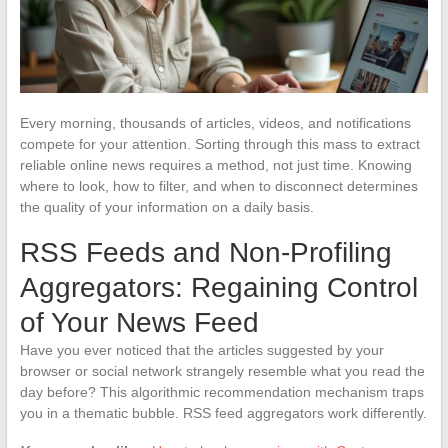
Every morning, thousands of articles, videos, and notifications
compete for your attention. Sorting through this mass to extract
reliable online news requires a method, not just time. Knowing
where to look, how to filter, and when to disconnect determines
the quality of your information on a daily basis.
RSS Feeds and Non-Profiling
Aggregators: Regaining Control
of Your News Feed
Have you ever noticed that the articles suggested by your
browser or social network strangely resemble what you read the
day before? This algorithmic recommendation mechanism traps
you in a thematic bubble. RSS feed aggregators work differently.