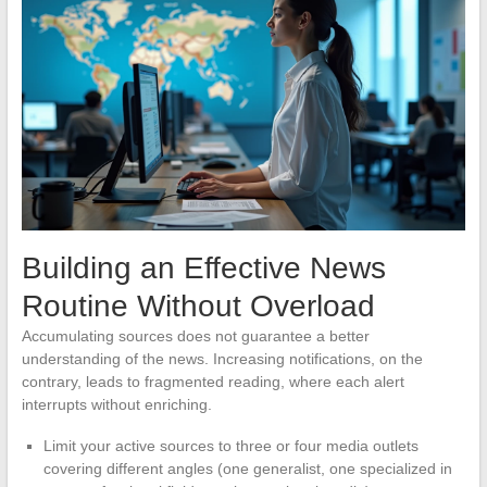
Building an Effective News
Routine Without Overload
Accumulating sources does not guarantee a better
understanding of the news. Increasing notifications, on the
contrary, leads to fragmented reading, where each alert
interrupts without enriching.
Limit your active sources to three or four media outlets
covering different angles (one generalist, one specialized in