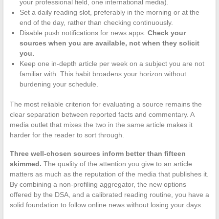
your professional field, one international media).
Set a daily reading slot, preferably in the morning or at the
end of the day, rather than checking continuously.
Disable push notifications for news apps.
Check your
sources when you are available, not when they solicit
you.
Keep one in-depth article per week on a subject you are not
familiar with. This habit broadens your horizon without
burdening your schedule.
The most reliable criterion for evaluating a source remains the
clear separation between reported facts and commentary. A
media outlet that mixes the two in the same article makes it
harder for the reader to sort through.
Three well-chosen sources inform better than fifteen
skimmed.
The quality of the attention you give to an article
matters as much as the reputation of the media that publishes it.
By combining a non-profiling aggregator, the new options
offered by the DSA, and a calibrated reading routine, you have a
solid foundation to follow online news without losing your days.