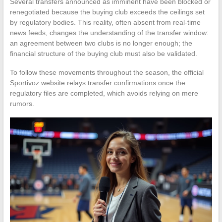
Several transfers announced as imminent have been blocked or
renegotiated because the buying club exceeds the ceilings set
by regulatory bodies. This reality, often absent from real-time
news feeds, changes the understanding of the transfer window:
an agreement between two clubs is no longer enough; the
financial structure of the buying club must also be validated.
To follow these movements throughout the season, the official
Sportivoz website relays transfer confirmations once the
regulatory files are completed, which avoids relying on mere
rumors.