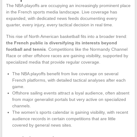
The NBA playoffs are occupying an increasingly prominent place
in the French sports media landscape. Live coverage has
expanded, with dedicated news feeds documenting every
quarter, every injury, every tactical decision in real time.
This rise of North American basketball fits into a broader trend:
the French public is diversifying its interests beyond
football and tennis
. Competitions like the Normandy Channel
Race or other offshore races are gaining visibility, supported by
specialized media that provide regular coverage.
The NBA playoffs benefit from live coverage on several
French platforms, with detailed tactical analyses after each
game.
Offshore sailing events attract a loyal audience, often absent
from major generalist portals but very active on specialized
channels.
The women’s sports calendar is gaining visibility, with recent
audience records in certain competitions that are little
covered by general news sites.