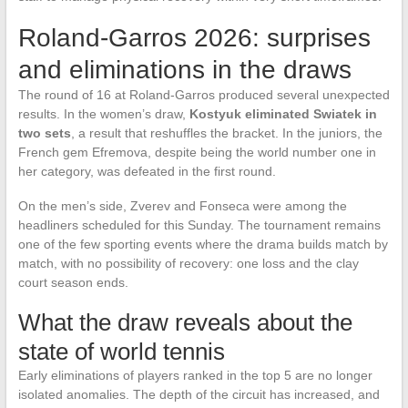
Roland-Garros 2026: surprises
and eliminations in the draws
The round of 16 at Roland-Garros produced several unexpected
results. In the women’s draw,
Kostyuk eliminated Swiatek in
two sets
, a result that reshuffles the bracket. In the juniors, the
French gem Efremova, despite being the world number one in
her category, was defeated in the first round.
On the men’s side, Zverev and Fonseca were among the
headliners scheduled for this Sunday. The tournament remains
one of the few sporting events where the drama builds match by
match, with no possibility of recovery: one loss and the clay
court season ends.
What the draw reveals about the
state of world tennis
Early eliminations of players ranked in the top 5 are no longer
isolated anomalies. The depth of the circuit has increased, and