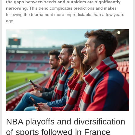
the gaps between seeds and outsiders are significantly
narrowing
. This trend complicates predictions and makes
following the tournament more unpredictable than a few years
ago.
NBA playoffs and diversification
of sports followed in France