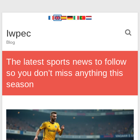
Iwpec
Blog
The latest sports news to follow
so you don’t miss anything this
season