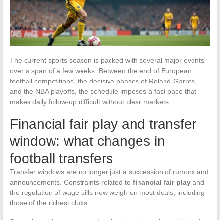
The current sports season is packed with several major events
over a span of a few weeks. Between the end of European
football competitions, the decisive phases of Roland-Garros,
and the NBA playoffs, the schedule imposes a fast pace that
makes daily follow-up difficult without clear markers.
Financial fair play and transfer
window: what changes in
football transfers
Transfer windows are no longer just a succession of rumors and
announcements. Constraints related to
financial fair play
and
the regulation of wage bills now weigh on most deals, including
those of the richest clubs.