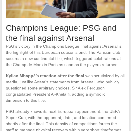
Champions League: PSG and
the final against Arsenal
PSG’s victory in the Champions League final against Arsenal is
the highlight of this European season’s end. The Parisian club
secures a new continental title, which triggered celebrations at
the Champ de Mars in Paris as soon as the players returned.
Kylian Mbappé’s reaction after the final
was scrutinized by all
media, just like Arteta’s statements from Arsenal, who publicly
questioned some arbitrary choices. Sir Alex Ferguson
congratulated President Al-Khelaïfi, adding a symbolic
dimension to this title.
PSG already knows its next European appointment: the UEFA
Super Cup, with the opponent, date, and location confirmed
shortly after the final. This density of competitions forces the
staff to manage physical recovery within very short timeframes.