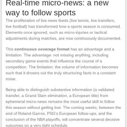
Real-time micro-news: a new
way to follow sports
The proliferation of live news feeds (live tennis, live transfers,
live football) has transformed how a sports season is consumed.
Elements once ignored, such as micro-injuries or tactical
adjustments during matches, are now continuously documented.
This
continuous coverage format
has an advantage and a
limitation. The advantage: not missing anything, including
secondary game events that influence the course of a
competition. The limitation: the volume of information becomes
such that it drowns out the truly structuring facts in a constant
noise.
Being able to distinguish substantive information (a validated
transfer, a Grand Slam elimination, a European title) from
ephemeral micro-news remains the most useful skill to follow
this season without getting lost. The coming weeks, between the
end of Roland-Garros, PSG’s European follow-ups, and the
conclusion of the NBA playoffs, will concentrate several decisive
outcomes on a very tight schedule.